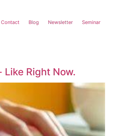
Contact
Blog
Newsletter
Seminar
 Like Right Now.