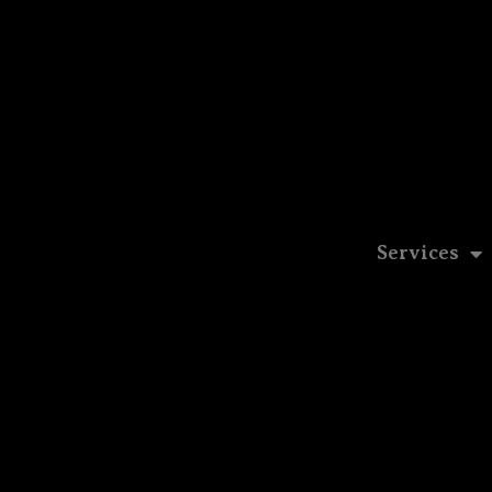
Services