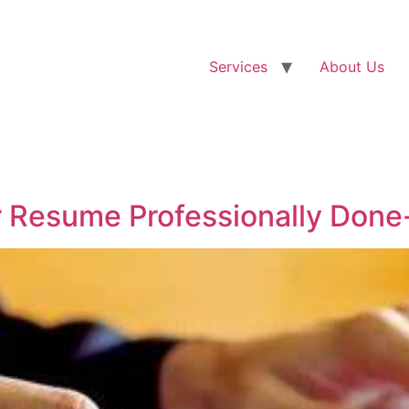
Services
About Us
 Resume Professionally Done-