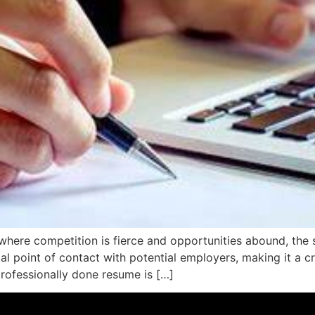
where competition is fierce and opportunities abound, the 
al point of contact with potential employers, making it a cr
professionally done resume is […]