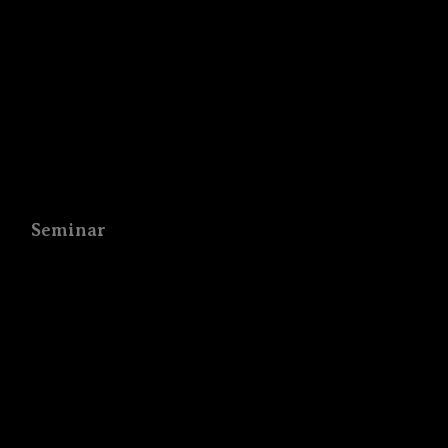
Seminar