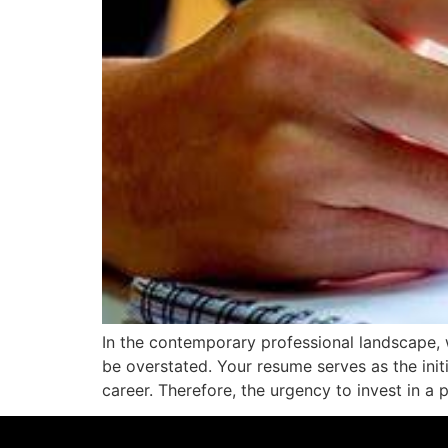
In the contemporary professional landscape, 
be overstated. Your resume serves as the initi
career. Therefore, the urgency to invest in a 