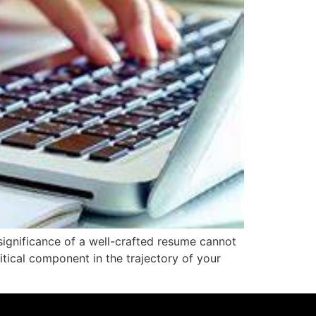
significance of a well-crafted resume cannot
itical component in the trajectory of your