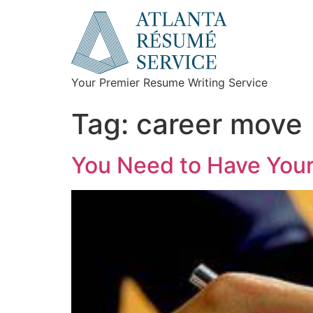
Your Premier Resume Writing Service
Tag:
career move
You Need to Have Your