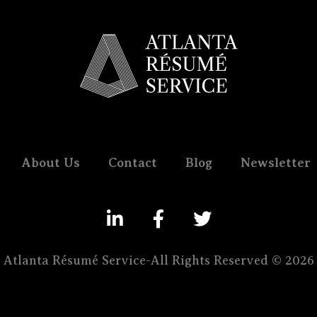
About Us
Contact
Blog
Newsletter
Atlanta Résumé Service-All Rights Reserved © 2026