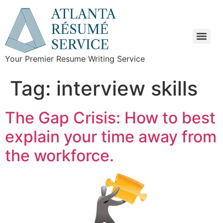
Your Premier Resume Writing Service
Tag:
interview skills
The Gap Crisis: How to best
explain your time away from
the workforce.