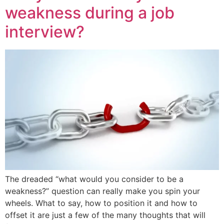
weakness during a job
interview?
The dreaded “what would you consider to be a
weakness?” question can really make you spin your
wheels. What to say, how to position it and how to
offset it are just a few of the many thoughts that will