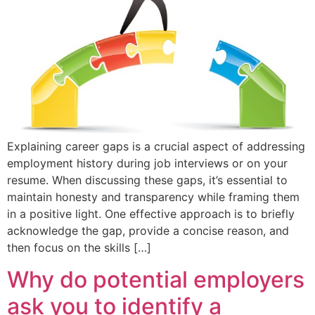
Explaining career gaps is a crucial aspect of addressing
employment history during job interviews or on your
resume. When discussing these gaps, it’s essential to
maintain honesty and transparency while framing them
in a positive light. One effective approach is to briefly
acknowledge the gap, provide a concise reason, and
then focus on the skills […]
Why do potential employers
ask you to identify a