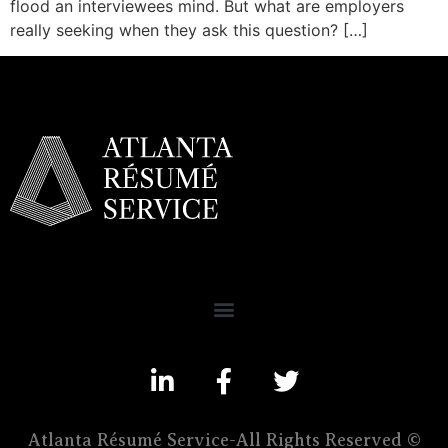
flood an interviewees mind. But what are employers
really seeking when they ask this question? […]
Atlanta Résumé Service-All Rights Reserved ©