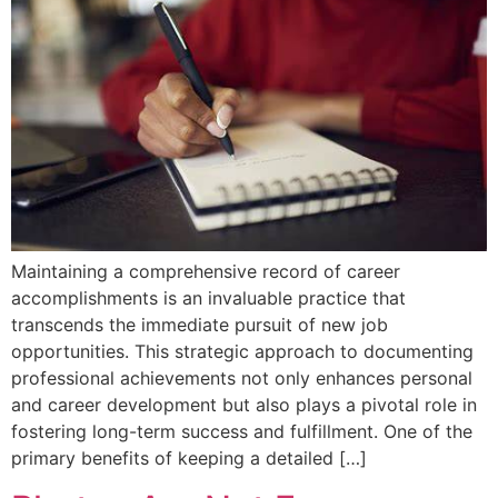
Maintaining a comprehensive record of career
accomplishments is an invaluable practice that
transcends the immediate pursuit of new job
opportunities. This strategic approach to documenting
professional achievements not only enhances personal
and career development but also plays a pivotal role in
fostering long-term success and fulfillment. One of the
primary benefits of keeping a detailed […]