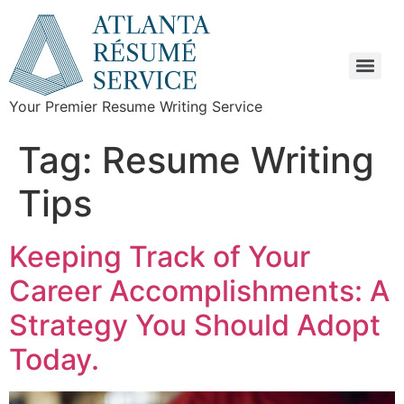
Your Premier Resume Writing Service
Tag:
Resume Writing
Tips
Keeping Track of Your
Career Accomplishments: A
Strategy You Should Adopt
Today.