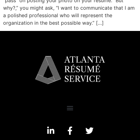
“pass” on posting your photo on your resume. “But
why?,” you might ask, “I want to communicate that I am
a polished professional who will represent the
organization in the best possible way.” […]