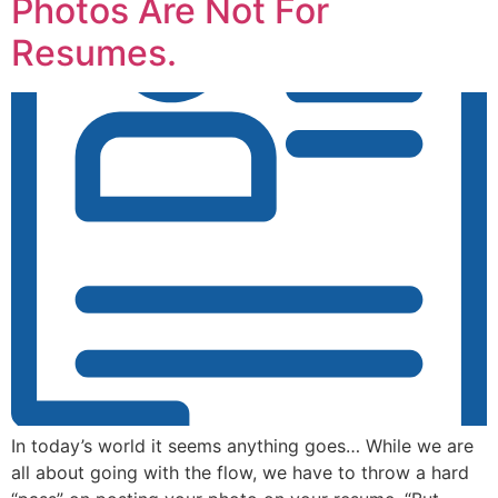
Photos Are Not For
Resumes.
In today’s world it seems anything goes… While we are
all about going with the flow, we have to throw a hard