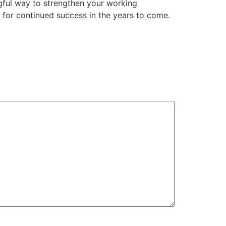
ngful way to strengthen your working
e for continued success in the years to come.