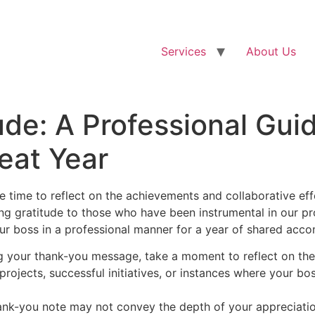
Services
About Us
ude: A Professional Gui
reat Year
ne time to reflect on the achievements and collaborative eff
ng gratitude to those who have been instrumental in our pr
our boss in a professional manner for a year of shared acc
g your thank-you message, take a moment to reflect on the
projects, successful initiatives, or instances where your bo
ank-you note may not convey the depth of your appreciati