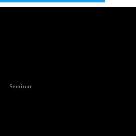
Seminar