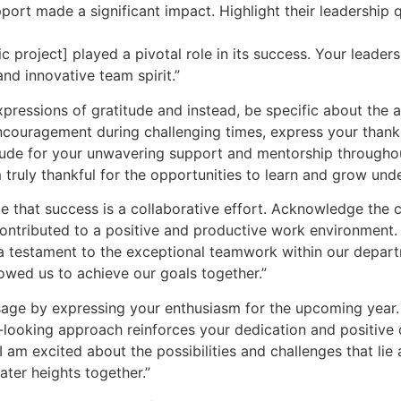
ort made a significant impact. Highlight their leadership qu
ic project] played a pivotal role in its success. Your leade
and innovative team spirit.”
ressions of gratitude and instead, be specific about the a
encouragement during challenging times, express your thanks
tude for your unwavering support and mentorship throughout
 truly thankful for the opportunities to learn and grow unde
 that success is a collaborative effort. Acknowledge the 
ontributed to a positive and productive work environment.
a testament to the exceptional teamwork within our departm
lowed us to achieve our goals together.”
age by expressing your enthusiasm for the upcoming year
-looking approach reinforces your dedication and positive 
 am excited about the possibilities and challenges that lie 
ter heights together.”