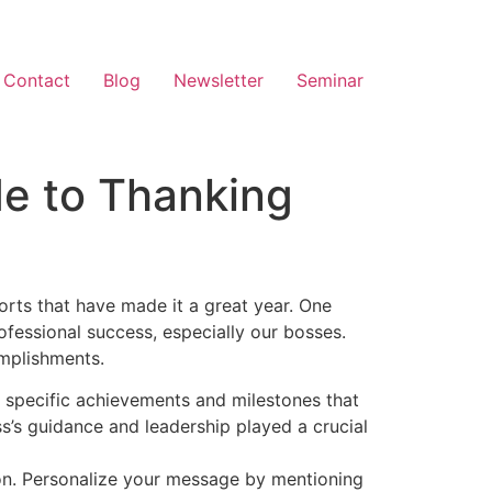
Contact
Blog
Newsletter
Seminar
de to Thanking
orts that have made it a great year. One
ofessional success, especially our bosses.
omplishments.
 specific achievements and milestones that
ss’s guidance and leadership played a crucial
on. Personalize your message by mentioning