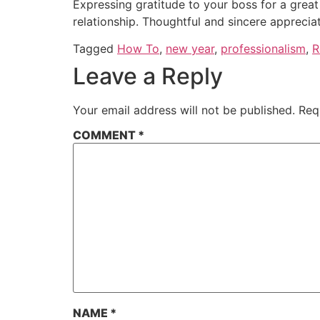
Expressing gratitude to your boss for a great
relationship. Thoughtful and sincere apprecia
Tagged
How To
,
new year
,
professionalism
,
R
Leave a Reply
Your email address will not be published.
Req
COMMENT
*
NAME
*