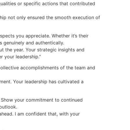
alities or specific actions that contributed
rship not only ensured the smooth execution of
spects you appreciate. Whether it’s their
 genuinely and authentically.
 the year. Your strategic insights and
r your leadership.”
collective accomplishments of the team and
ent. Your leadership has cultivated a
. Show your commitment to continued
outlook.
ahead. I am confident that, with your