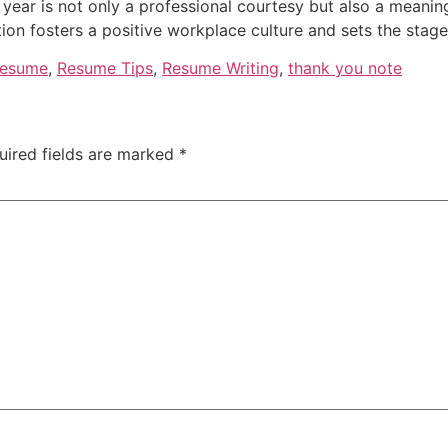
 year is not only a professional courtesy but also a meani
tion fosters a positive workplace culture and sets the stag
esume
,
Resume Tips
,
Resume Writing
,
thank you note
uired fields are marked
*