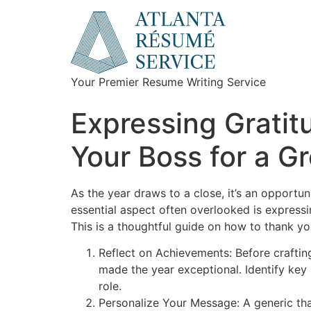
Your Premier Resume Writing Service
Expressing Gratit
Your Boss for a G
As the year draws to a close, it’s an opportu
essential aspect often overlooked is expressi
This is a thoughtful guide on how to thank y
Reflect on Achievements: Before craftin
made the year exceptional. Identify key 
role.
Personalize Your Message: A generic th