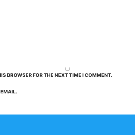
HIS BROWSER FOR THE NEXT TIME I COMMENT.
EMAIL.