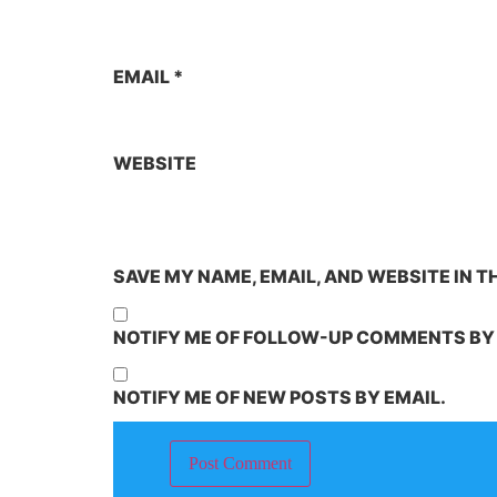
EMAIL
*
WEBSITE
SAVE MY NAME, EMAIL, AND WEBSITE IN T
NOTIFY ME OF FOLLOW-UP COMMENTS BY 
NOTIFY ME OF NEW POSTS BY EMAIL.