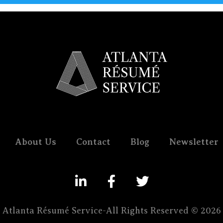
About Us
Contact
Blog
Newsletter
Atlanta Résumé Service-All Rights Reserved © 2026