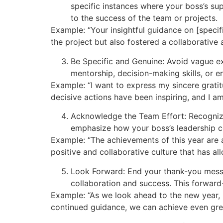
specific instances where your boss’s supp
to the success of the team or projects.
Example: “Your insightful guidance on [specif
the project but also fostered a collaborative 
Be Specific and Genuine: Avoid vague exp
mentorship, decision-making skills, or 
Example: “I want to express my sincere grati
decisive actions have been inspiring, and I am
Acknowledge the Team Effort: Recognize
emphasize how your boss’s leadership c
Example: “The achievements of this year are 
positive and collaborative culture that has al
Look Forward: End your thank-you mess
collaboration and success. This forward
Example: “As we look ahead to the new year, I
continued guidance, we can achieve even grea