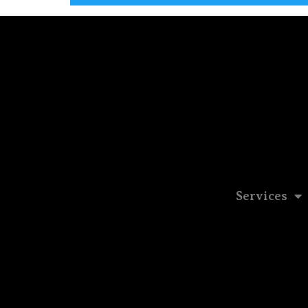
Services