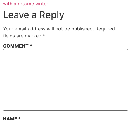
with a resume writer
Leave a Reply
Your email address will not be published.
Required
fields are marked
*
COMMENT
*
NAME
*