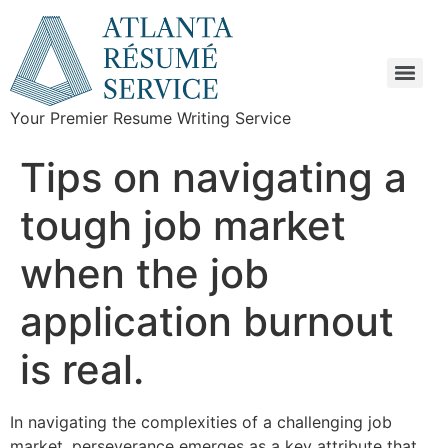
Your Premier Resume Writing Service
Tips on navigating a
tough job market
when the job
application burnout
is real.
In navigating the complexities of a challenging job
market, perseverance emerges as a key attribute that