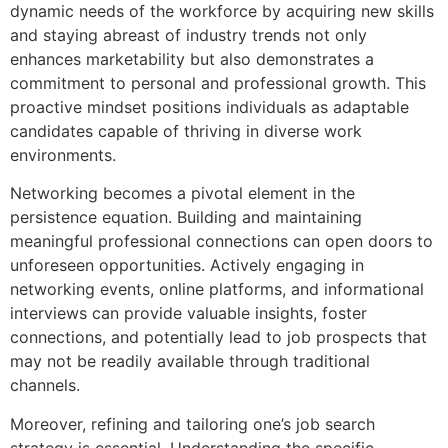
dynamic needs of the workforce by acquiring new skills
and staying abreast of industry trends not only
enhances marketability but also demonstrates a
commitment to personal and professional growth. This
proactive mindset positions individuals as adaptable
candidates capable of thriving in diverse work
environments.
Networking becomes a pivotal element in the
persistence equation. Building and maintaining
meaningful professional connections can open doors to
unforeseen opportunities. Actively engaging in
networking events, online platforms, and informational
interviews can provide valuable insights, foster
connections, and potentially lead to job prospects that
may not be readily available through traditional
channels.
Moreover, refining and tailoring one’s job search
strategy is essential. Understanding the specific