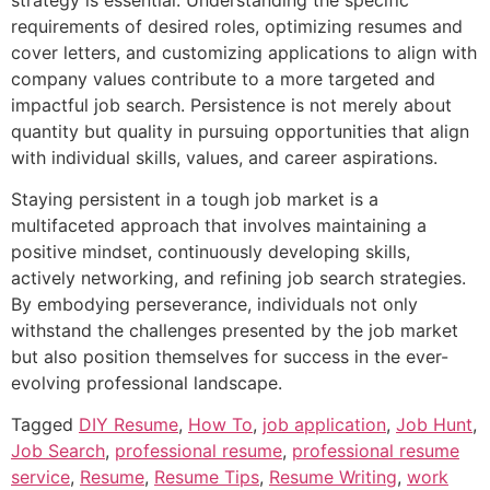
requirements of desired roles, optimizing resumes and
cover letters, and customizing applications to align with
company values contribute to a more targeted and
impactful job search. Persistence is not merely about
quantity but quality in pursuing opportunities that align
with individual skills, values, and career aspirations.
Staying persistent in a tough job market is a
multifaceted approach that involves maintaining a
positive mindset, continuously developing skills,
actively networking, and refining job search strategies.
By embodying perseverance, individuals not only
withstand the challenges presented by the job market
but also position themselves for success in the ever-
evolving professional landscape.
Tagged
DIY Resume
,
How To
,
job application
,
Job Hunt
,
Job Search
,
professional resume
,
professional resume
service
,
Resume
,
Resume Tips
,
Resume Writing
,
work