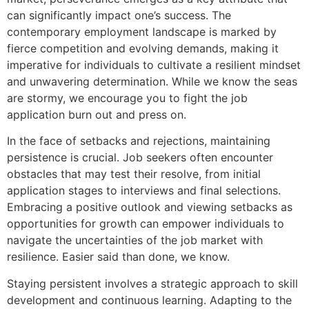
can significantly impact one’s success. The
contemporary employment landscape is marked by
fierce competition and evolving demands, making it
imperative for individuals to cultivate a resilient mindset
and unwavering determination. While we know the seas
are stormy, we encourage you to fight the job
application burn out and press on.
In the face of setbacks and rejections, maintaining
persistence is crucial. Job seekers often encounter
obstacles that may test their resolve, from initial
application stages to interviews and final selections.
Embracing a positive outlook and viewing setbacks as
opportunities for growth can empower individuals to
navigate the uncertainties of the job market with
resilience. Easier said than done, we know.
Staying persistent involves a strategic approach to skill
development and continuous learning. Adapting to the