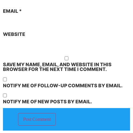
EMAIL
*
WEBSITE
SAVE MY NAME, EMAIL, AND WEBSITE IN THIS
BROWSER FOR THE NEXT TIME I COMMENT.
NOTIFY ME OF FOLLOW-UP COMMENTS BY EMAIL.
NOTIFY ME OF NEW POSTS BY EMAIL.