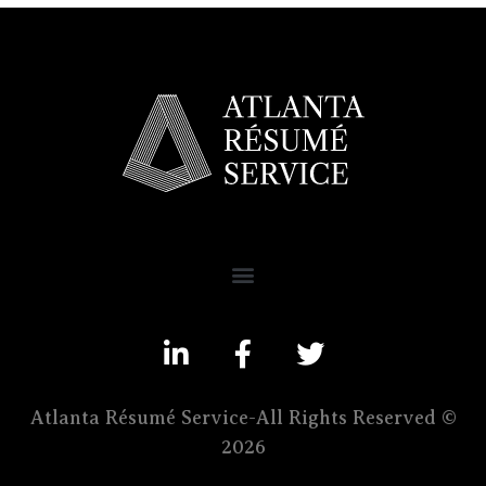
Atlanta Résumé Service-All Rights Reserved ©
2026