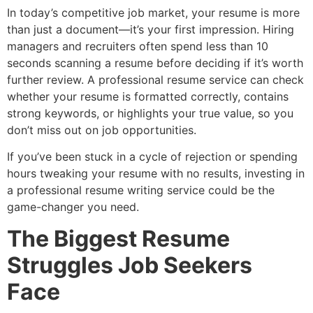
In today’s competitive job market, your resume is more
than just a document—it’s your first impression. Hiring
managers and recruiters often spend less than 10
seconds scanning a resume before deciding if it’s worth
further review. A professional resume service can check
whether your resume is formatted correctly, contains
strong keywords, or highlights your true value, so you
don’t miss out on job opportunities.
If you’ve been stuck in a cycle of rejection or spending
hours tweaking your resume with no results, investing in
a professional resume writing service could be the
game-changer you need.
The Biggest Resume
Struggles Job Seekers
Face