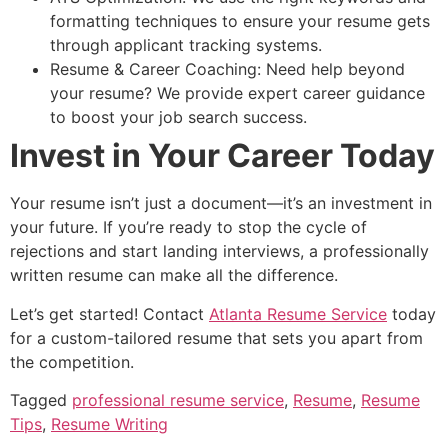
formatting techniques to ensure your resume gets
through applicant tracking systems.
Resume & Career Coaching: Need help beyond
your resume? We provide expert career guidance
to boost your job search success.
Invest in Your Career Today
Your resume isn’t just a document—it’s an investment in
your future. If you’re ready to stop the cycle of
rejections and start landing interviews, a professionally
written resume can make all the difference.
Let’s get started! Contact
Atlanta Resume Service
today
for a custom-tailored resume that sets you apart from
the competition.
Tagged
professional resume service
,
Resume
,
Resume
Tips
,
Resume Writing