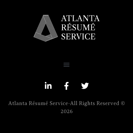
Atlanta Résumé Service-All Rights Reserved ©
2026