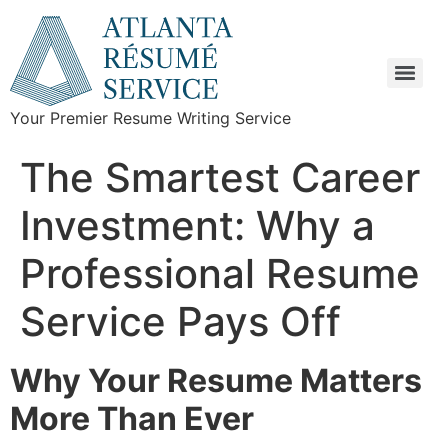
Your Premier Resume Writing Service
The Smartest Career
Investment: Why a
Professional Resume
Service Pays Off
Why Your Resume Matters
More Than Ever