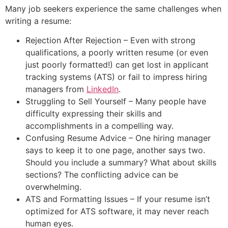
Many job seekers experience the same challenges when
writing a resume:
Rejection After Rejection – Even with strong
qualifications, a poorly written resume (or even
just poorly formatted!) can get lost in applicant
tracking systems (ATS) or fail to impress hiring
managers from
LinkedIn
.
Struggling to Sell Yourself – Many people have
difficulty expressing their skills and
accomplishments in a compelling way.
Confusing Resume Advice – One hiring manager
says to keep it to one page, another says two.
Should you include a summary? What about skills
sections? The conflicting advice can be
overwhelming.
ATS and Formatting Issues – If your resume isn’t
optimized for ATS software, it may never reach
human eyes.