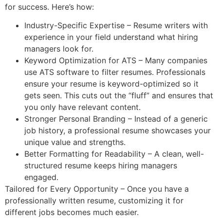
for success. Here’s how:
Industry-Specific Expertise – Resume writers with
experience in your field understand what hiring
managers look for.
Keyword Optimization for ATS – Many companies
use ATS software to filter resumes. Professionals
ensure your resume is keyword-optimized so it
gets seen. This cuts out the “fluff” and ensures that
you only have relevant content.
Stronger Personal Branding – Instead of a generic
job history, a professional resume showcases your
unique value and strengths.
Better Formatting for Readability – A clean, well-
structured resume keeps hiring managers
engaged.
Tailored for Every Opportunity – Once you have a
professionally written resume, customizing it for
different jobs becomes much easier.