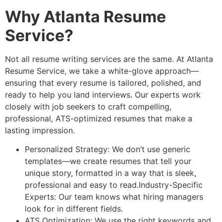
Why Atlanta Resume
Service?
Not all resume writing services are the same. At Atlanta
Resume Service, we take a white-glove approach—
ensuring that every resume is tailored, polished, and
ready to help you land interviews. Our experts work
closely with job seekers to craft compelling,
professional, ATS-optimized resumes that make a
lasting impression.
Personalized Strategy: We don’t use generic
templates—we create resumes that tell your
unique story, formatted in a way that is sleek,
professional and easy to read.Industry-Specific
Experts: Our team knows what hiring managers
look for in different fields.
ATS Optimization: We use the right keywords and