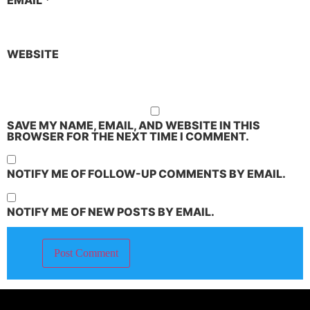
EMAIL
*
WEBSITE
SAVE MY NAME, EMAIL, AND WEBSITE IN THIS
BROWSER FOR THE NEXT TIME I COMMENT.
NOTIFY ME OF FOLLOW-UP COMMENTS BY EMAIL.
NOTIFY ME OF NEW POSTS BY EMAIL.