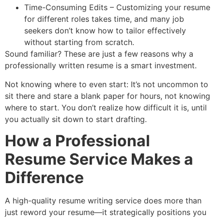
Time-Consuming Edits – Customizing your resume
for different roles takes time, and many job
seekers don’t know how to tailor effectively
without starting from scratch.
Sound familiar? These are just a few reasons why a
professionally written resume is a smart investment.
Not knowing where to even start: It’s not uncommon to
sit there and stare a blank paper for hours, not knowing
where to start. You don’t realize how difficult it is, until
you actually sit down to start drafting.
How a Professional
Resume Service Makes a
Difference
A high-quality resume writing service does more than
just reword your resume—it strategically positions you