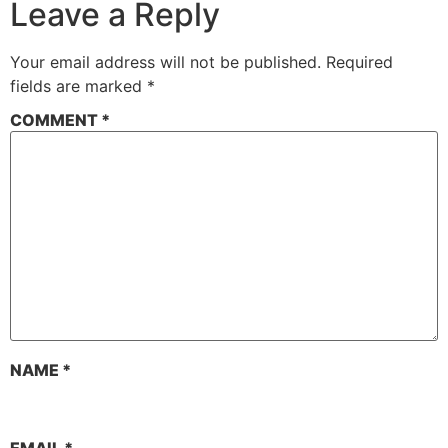
Leave a Reply
Your email address will not be published.
Required
fields are marked
*
COMMENT
*
NAME
*