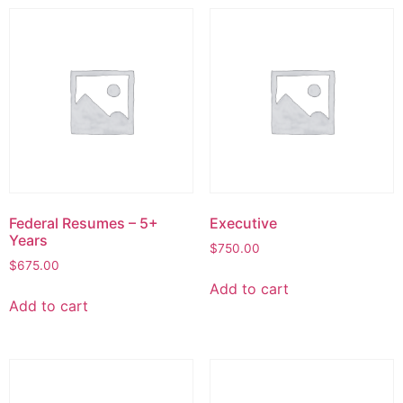
Federal Resumes – 5+
Executive
Years
$
750.00
$
675.00
Add to cart
Add to cart