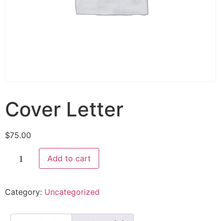
Cover Letter
$
75.00
Add to cart
Category:
Uncategorized