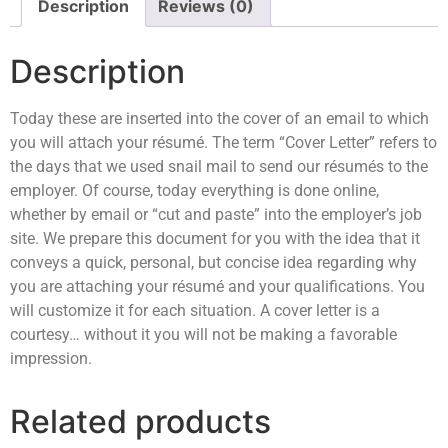
Description
Reviews (0)
Description
Today these are inserted into the cover of an email to which
you will attach your résumé. The term “Cover Letter” refers to
the days that we used snail mail to send our résumés to the
employer. Of course, today everything is done online,
whether by email or “cut and paste” into the employer’s job
site. We prepare this document for you with the idea that it
conveys a quick, personal, but concise idea regarding why
you are attaching your résumé and your qualifications. You
will customize it for each situation. A cover letter is a
courtesy… without it you will not be making a favorable
impression.
Related products