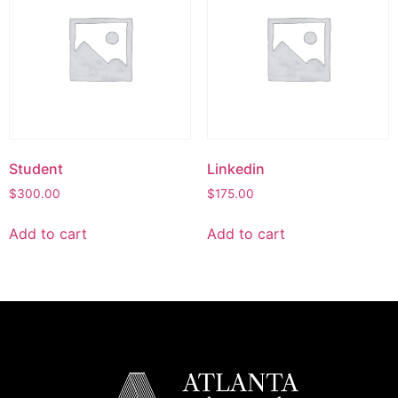
Student
Linkedin
$
300.00
$
175.00
Add to cart
Add to cart