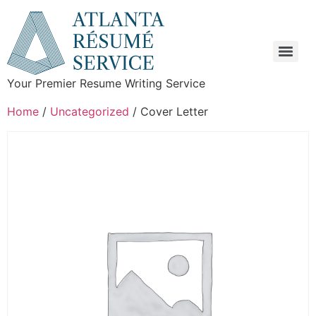
Your Premier Resume Writing Service
Home
/
Uncategorized
/ Cover Letter