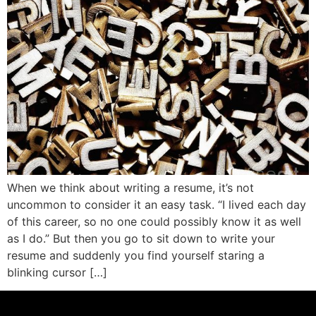
When we think about writing a resume, it’s not
uncommon to consider it an easy task. “I lived each day
of this career, so no one could possibly know it as well
as I do.” But then you go to sit down to write your
resume and suddenly you find yourself staring a
blinking cursor […]