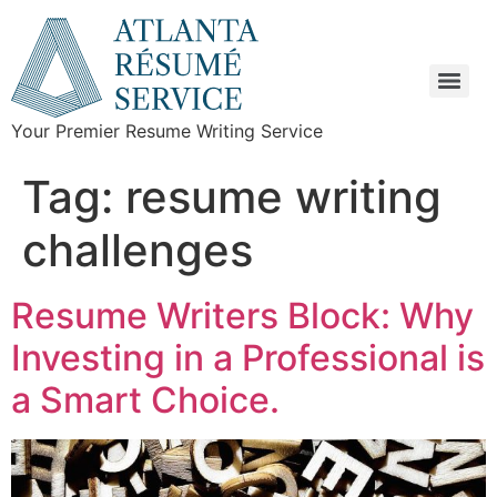
Your Premier Resume Writing Service
Tag:
resume writing
challenges
Resume Writers Block: Why
Investing in a Professional is
a Smart Choice.