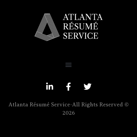
Atlanta Résumé Service-All Rights Reserved ©
2026